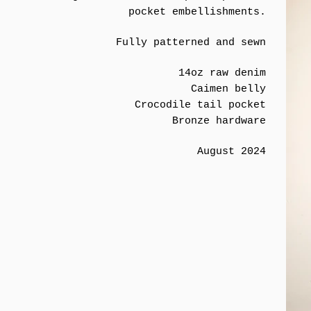
pocket embellishments.
Fully patterned and sewn
14oz raw denim
Caimen belly
Crocodile tail pocket
Bronze hardware
August 2024