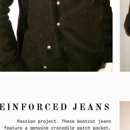
EINFORCED JEANS
Passion project. These bootcut jeans
feature a genuine crocodile patch pocket,