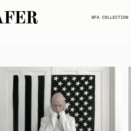
AFER
BFA COLLECTION