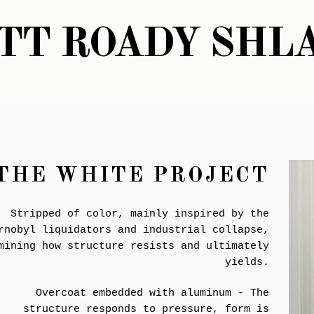
TT ROADY SHL
THE WHITE PROJECT
Stripped of color, mainly inspired by the
rnobyl liquidators and industrial collapse,
mining how structure resists and ultimately
yields.
Overcoat embedded with aluminum - The
structure responds to pressure, form is