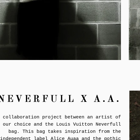
NEVERFULL X
A.A.
 collaboration project between an artist of
our choice and the Louis Vuitton Neverfull
bag. This bag takes inspiration from the
independent label Alice Auaa and the gothic