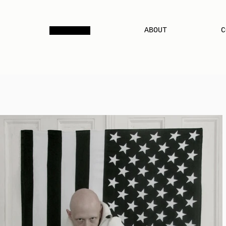
PORTFOLIO
ABOUT
C