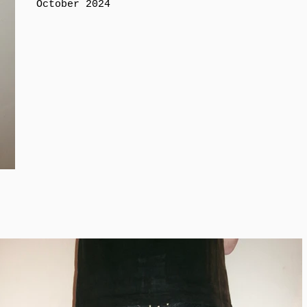
October 2024