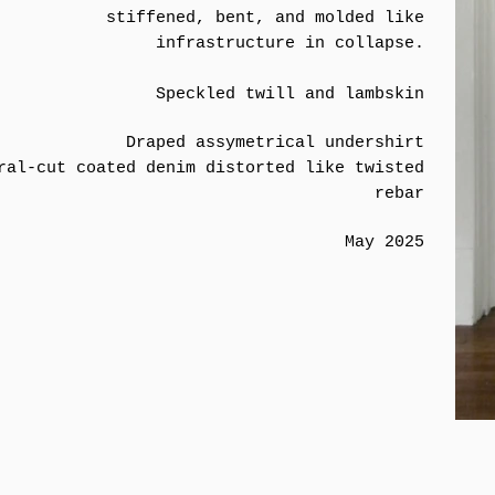
stiffened, bent, and molded like
infrastructure in collapse.
Speckled twill and lambskin
Draped assymetrical undershirt
ral-cut coated denim distorted like twisted
rebar
May 2025