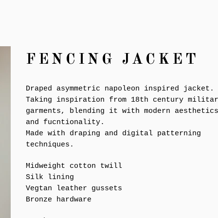
FENCING JACKET
Draped asymmetric napoleon inspired jacket.
Taking inspiration from 18th century milita
garments, blending it with modern aesthetic
and fucntionality.
Made with draping and digital patterning
techniques.
Midweight cotton twill
Silk lining
Vegtan leather gussets
Bronze hardware