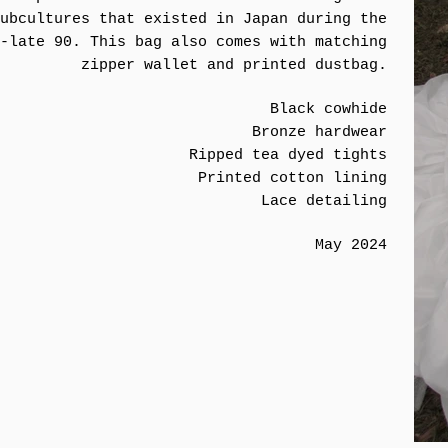
ubcultures that existed in Japan during the
-late 90. This bag also comes with matching
zipper wallet and printed dustbag.
Black cowhide
Bronze hardwear
Ripped tea dyed tights
Printed cotton lining
Lace detailing
May 2024