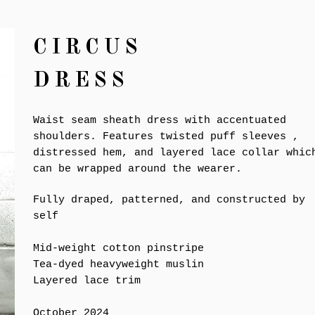
CIRCUS
DRESS
Waist seam sheath dress with accentuated
shoulders. Features twisted puff sleeves ,
distressed hem, and layered lace collar whic
can be wrapped around the wearer.
Fully draped, patterned, and constructed by
self
Mid-weight cotton pinstripe
Tea-dyed heavyweight muslin
Layered lace trim
October 2024